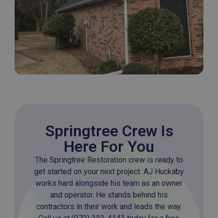
Springtree Crew Is
Here For You
The Springtree Restoration crew is ready to
get started on your next project. AJ Huckaby
works hard alongside his team as an owner
and operator. He stands behind his
contractors in their work and leads the way.