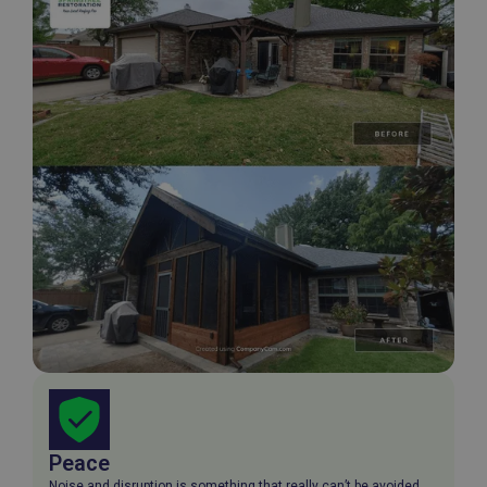
Peace
Noise and disruption is something that really can’t be avoided