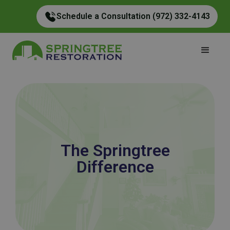
Schedule a Consultation (972) 332-4143
The Springtree
Difference