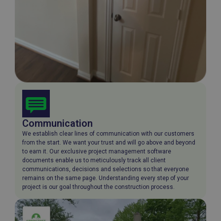
Communication
We establish clear lines of communication with our customers
from the start. We want your trust and will go above and beyond
to earn it. Our exclusive project management software
documents enable us to meticulously track all client
communications, decisions and selections so that everyone
remains on the same page. Understanding every step of your
project is our goal throughout the construction process.