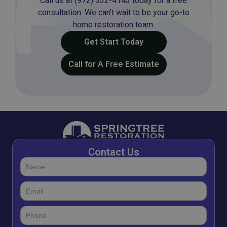
Call us at (972) 332-4143 today for a free
consultation. We can’t wait to be your go-to
home restoration team.
Get Start Today
Call for A Free Estimate
Contact Us