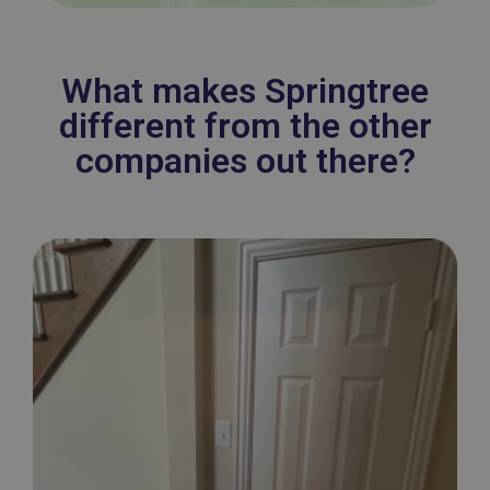
What makes Springtree
different from the other
companies out there?