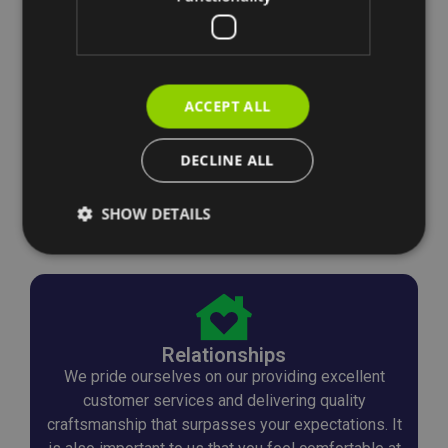
ACCEPT ALL
DECLINE ALL
SHOW DETAILS
Relationships
We pride ourselves on our providing excellent
customer services and delivering quality
craftsmanship that surpasses your expectations. It