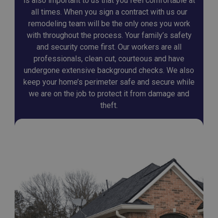
is also important to us that you feel comfortable at
all times. When you sign a contract with us our
remodeling team will be the only ones you work
with throughout the process. Your family’s safety
and security come first. Our workers are all
professionals, clean cut, courteous and have
undergone extensive background checks. We also
keep your home’s perimeter safe and secure while
we are on the job to protect it from damage and
theft.