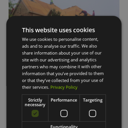
This website uses cookies
We use cookies to personalise content,
ads and to analyse our traffic. We also
share information about your use of our
site with our advertising and analytics
partners who may combine it with other
information that you’ve provided to them
or that they’ve collected from your use of
their services.
Privacy Policy
No Surprises
Strictly
Performance
Targeting
necessary
We plan for every possible outcome to eliminate the element of
surprise. Our team of remodeling professionals is equipped to
handle a variety of best and worst case scenarios. We also keep
our work area clean each and every day.
Functionality