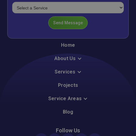
Home
About Us
Services
Projects
Service Areas
Blog
Follow Us