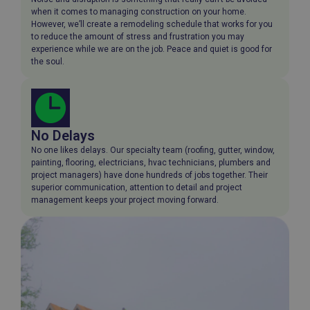
when it comes to managing construction on your home.
However, we’ll create a remodeling schedule that works for you
to reduce the amount of stress and frustration you may
experience while we are on the job. Peace and quiet is good for
the soul.
No Delays
No one likes delays. Our specialty team (roofing, gutter, window,
painting, flooring, electricians, hvac technicians, plumbers and
project managers) have done hundreds of jobs together. Their
superior communication, attention to detail and project
management keeps your project moving forward.