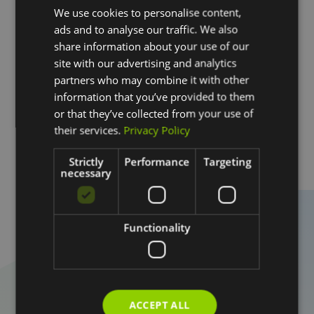
Hail is one of the biggest threats to homes in the
We use cookies to personalise content,
Austin area, and in many cases, the damage goes
ads and to analyse our traffic. We also
beyond repair and requires a full roof replacement.
share information about your use of our
site with our advertising and analytics
At DACA Roofing, we assess storm damage carefully
partners who may combine it with other
and provide full roof replacements designed to restore
information that you’ve provided to them
protection and hold up against future weather
or that they’ve collected from your use of
conditions.
their services.
Privacy Policy
Learn More
Strictly
Performance
Targeting
necessary
Schedule a Roof
Functionality
Inspection
If you have questions about your roof or want to
understand its current condition, the next step is
straightforward.
ACCEPT ALL