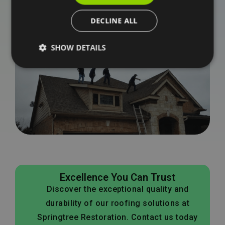
Schedule an inspection with our team and get clear
DECLINE ALL
answers about what your home needs.No guesswork.
No pressure. Just a clear path forward.
SHOW DETAILS
Excellence You Can Trust
Discover the exceptional quality and
durability of our roofing solutions at
Springtree Restoration. Contact us today