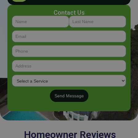
Contact Us
Homeowner Reviews