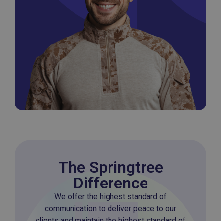
The Springtree
Difference
We offer the highest standard of
communication to deliver peace to our
clients and maintain the highest standard of