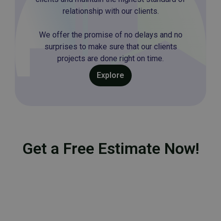
relationship with our clients.
We offer the promise of no delays and no
surprises to make sure that our clients
projects are done right on time.
Explore
Get a Free Estimate Now!