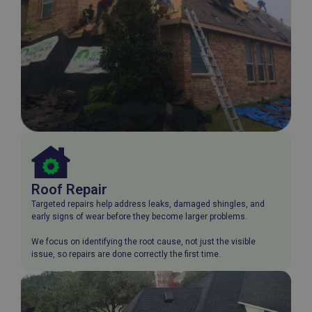
Roof Repair
Targeted repairs help address leaks, damaged shingles, and
early signs of wear before they become larger problems.
We focus on identifying the root cause, not just the visible
issue, so repairs are done correctly the first time.