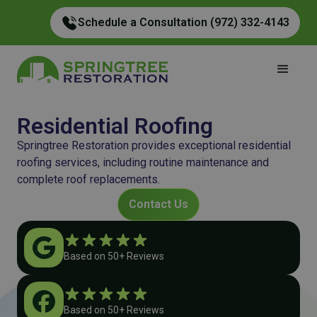
Schedule a Consultation (972) 332-4143
Residential Roofing
Springtree Restoration provides exceptional residential
roofing services, including routine maintenance and
complete roof replacements.
Contact Us
Based on 50+ Reviews
Based on 50+ Reviews