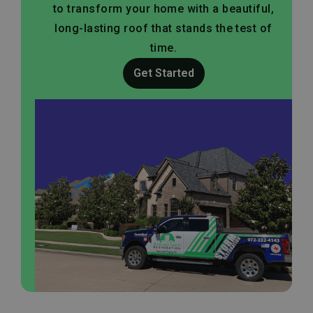
to transform your home with a beautiful,
long-lasting roof that stands the test of
time.
Get Started