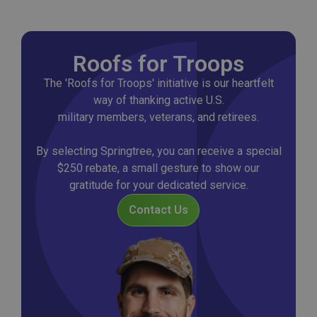
Roofs for Troops
The 'Roofs for Troops' initiative is our heartfelt
way of thanking active U.S.
military members, veterans, and retirees.
By selecting Springtree, you can receive a special
$250 rebate, a small gesture to show our
gratitude for your dedicated service.
Contact Us