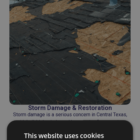
Storm Damage & Restoration
Storm damage is a serious concern in Central Texas,
with hail, high winds, and heavy rain often causing
widespread roof failure.
This website uses cookies