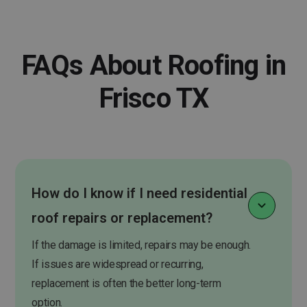
FAQs About Roofing in
Frisco TX
How do I know if I need residential
roof repairs or replacement?
If the damage is limited, repairs may be enough.
If issues are widespread or recurring,
replacement is often the better long-term
option.