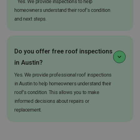
Yes. We provide inspections to help
homeowners understand their roof’s condition
and next steps.
Do you offer free roof inspections
in Austin?
Yes. We provide professional roof inspections
in Austin to help homeowners understand their
roof’s condition. This allows you to make
informed decisions about repairs or
replacement.