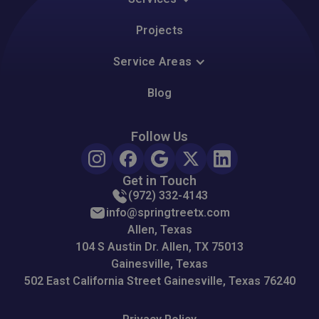
Projects
Service Areas
Blog
Follow Us
Get in Touch
(972) 332-4143
info@springtreetx.com
Allen, Texas
104 S Austin Dr. Allen, TX 75013
Gainesville, Texas
502 East California Street Gainesville, Texas 76240
Please accept functionality cookies to view this
Google Map.
Please accept functionality cookies to view this