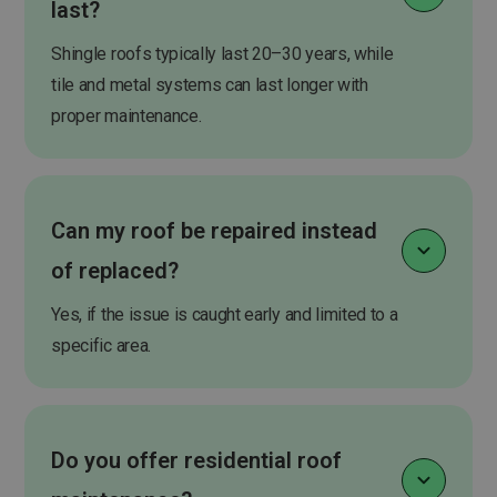
last?
Shingle roofs typically last 20–30 years, while
tile and metal systems can last longer with
proper maintenance.
Can my roof be repaired instead
of replaced?
Yes, if the issue is caught early and limited to a
specific area.
Do you offer residential roof