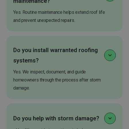
maintenance?
Yes. Routine maintenance helps extend roof life
and prevent unexpected repairs.
Do you install warranted roofing
systems?
Yes. We inspect, document, and guide
homeowners through the process after storm
damage.
Do you help with storm damage?