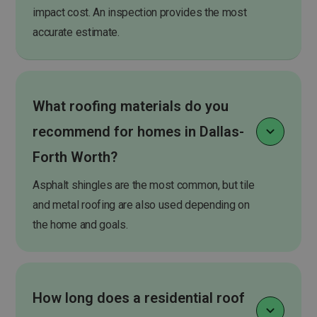
impact cost. An inspection provides the most
accurate estimate.
What roofing materials do you
recommend for homes in Dallas-
Forth Worth?
Asphalt shingles are the most common, but tile
and metal roofing are also used depending on
the home and goals.
How long does a residential roof