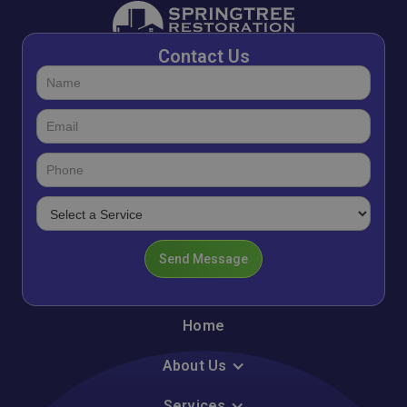
Contact Us
Home
About Us
Services