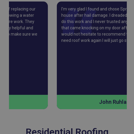
I'm very glad I found and chose Springtree to re-roof my
house after hail damage. I dreaded finding a contractor to
do this work and I never trusted any of the companies
that came knocking on my door after every storm…I
would not hesitate to recommend them, and if I ever
need roof work again I will just go straight to Springtree.
John Ruhland
Residential Roofing