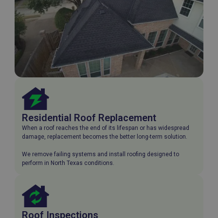
Residential Roof Replacement
When a roof reaches the end of its lifespan or has widespread
damage, replacement becomes the better long-term solution.
We remove failing systems and install roofing designed to
perform in North Texas conditions.
Roof Inspections