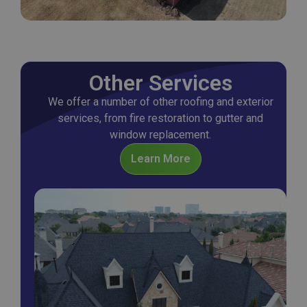
Other Services
We offer a number of other roofing and exterior
services, from fire restoration to gutter and
window replacement.
Learn More