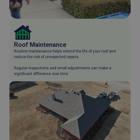
Roof Maintenance
Routine maintenance helps extend the life of your roof and
reduce the risk of unexpected repairs.
Regular inspections and small adjustments can make a
significant difference over time.