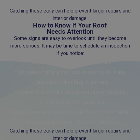
• Gradual wear from sun exposure and weather
Catching these early can help prevent larger repairs and
interior damage.
How to Know If Your Roof
Needs Attention
Some signs are easy to overlook until they become
more serious. It may be time to schedule an inspection
if you notice:
• Water stains on ceilings or walls
• Shingles that are cracked, missing, or lifting
• Granules collecting in gutters
• Higher energy bills due to ventilation issues
• A roof that is 15+ years old
A professional inspection can help confirm what
is happening and what steps to take next.
Catching these early can help prevent larger repairs and
interior damage.