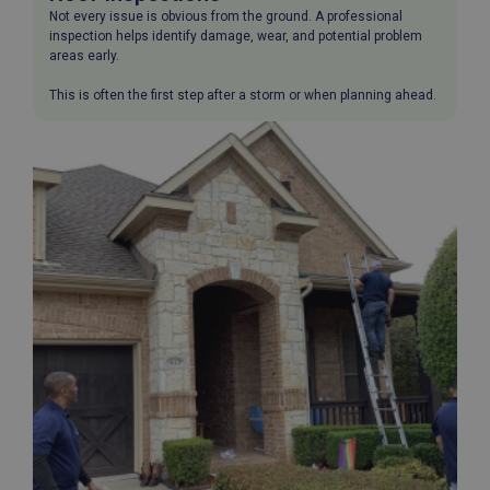
Not every issue is obvious from the ground. A professional
inspection helps identify damage, wear, and potential problem
areas early.
This is often the first step after a storm or when planning ahead.