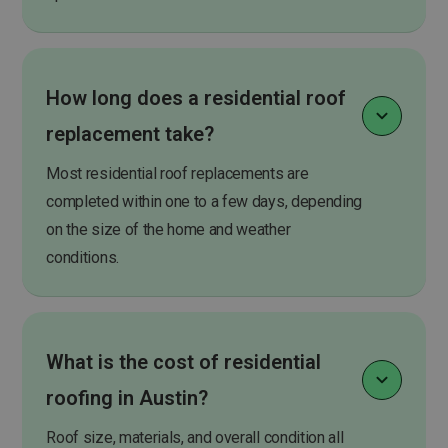
How long does a residential roof
replacement take?
Most residential roof replacements are
completed within one to a few days, depending
on the size of the home and weather
conditions.
What is the cost of residential
roofing in Austin?
Roof size, materials, and overall condition all