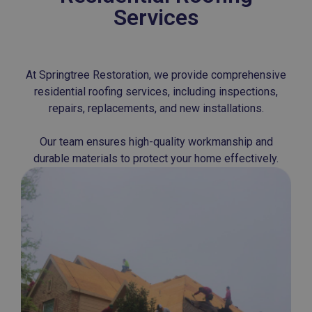
Services
At Springtree Restoration, we provide comprehensive
residential roofing services, including inspections,
repairs, replacements, and new installations.
Our team ensures high-quality workmanship and
durable materials to protect your home effectively.