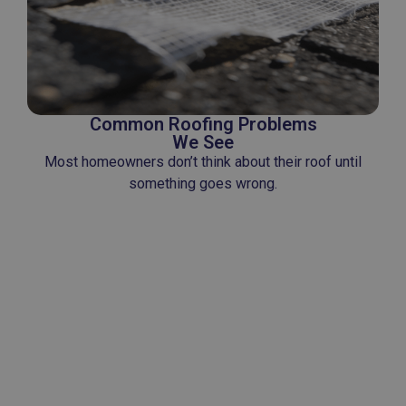
Common Roofing Problems
We See
Most homeowners don’t think about their roof until
something goes wrong.
Some of the most common problems include:
• Leaks after storms
• Missing or damaged shingles
• Flashing failures around vents and roof
penetrations
• Aging materials nearing the end of their
lifespan